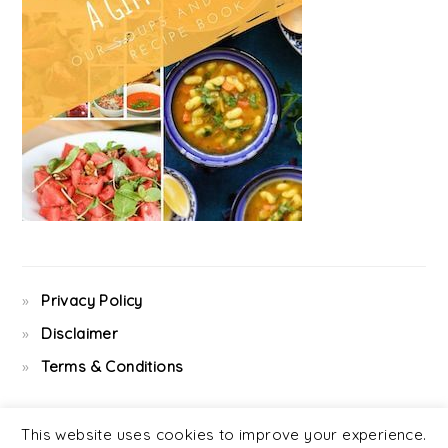
Privacy Policy
Disclaimer
Terms & Conditions
This website uses cookies to improve your experience.