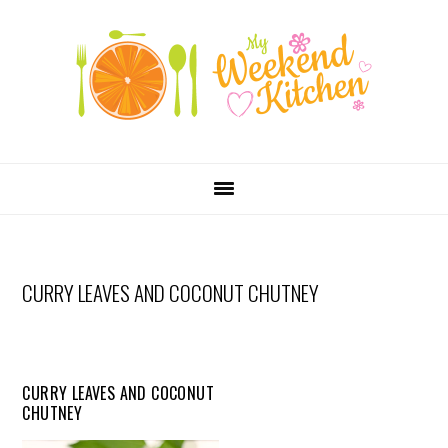
SKIP
Skip
Skip
Skip
LINKS
to
to
to
primary
content
primary
navigation
sidebar
MAIN
NAVIGATION
CURRY LEAVES AND COCONUT CHUTNEY
CURRY LEAVES AND COCONUT
CHUTNEY