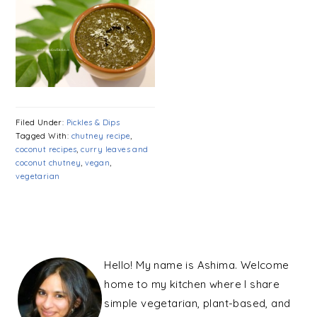
Filed Under:
Pickles & Dips
Tagged With:
chutney recipe
,
coconut recipes
,
curry leaves and
coconut chutney
,
vegan
,
vegetarian
PRIMARY
SIDEBAR
Hello! My name is Ashima. Welcome
home to my kitchen where I share
simple vegetarian, plant-based, and