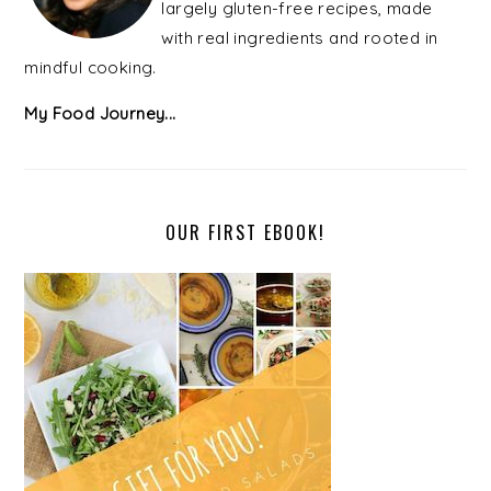
largely gluten-free recipes, made
with real ingredients and rooted in
mindful cooking.
My Food Journey...
OUR FIRST EBOOK!