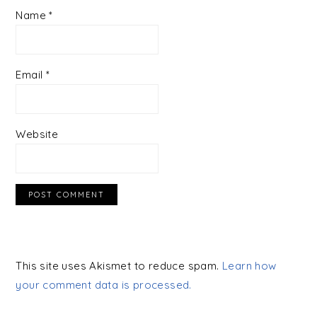
Name
*
Email
*
Website
This site uses Akismet to reduce spam.
Learn how
your comment data is processed.
PRIMARY