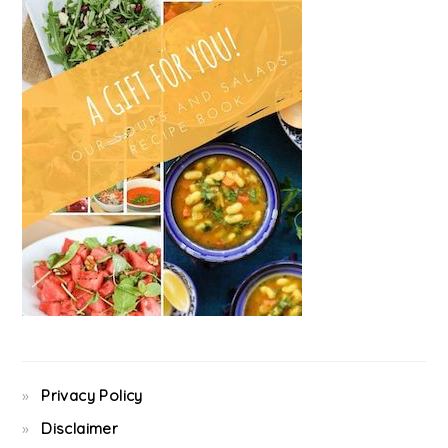
Privacy Policy
Disclaimer