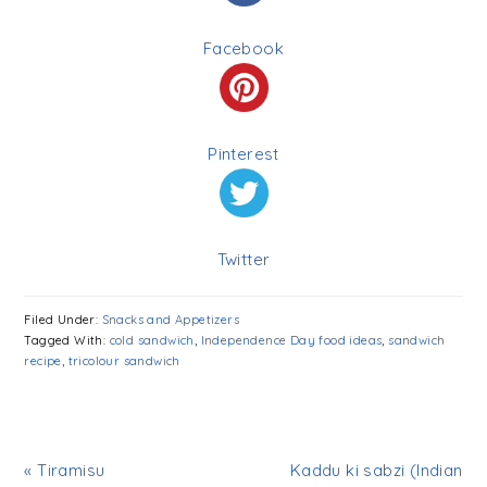
Facebook
Pinterest
Twitter
Filed Under:
Snacks and Appetizers
Tagged With:
cold sandwich
,
Independence Day food ideas
,
sandwich
recipe
,
tricolour sandwich
« Tiramisu
Kaddu ki sabzi (Indian