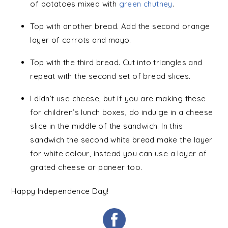
of potatoes mixed with
green chutney
.
Top with another bread. Add the second orange
layer of carrots and mayo.
Top with the third bread. Cut into triangles and
repeat with the second set of bread slices.
I didn’t use cheese, but if you are making these
for children’s lunch boxes, do indulge in a cheese
slice in the middle of the sandwich. In this
sandwich the second white bread make the layer
for white colour, instead you can use a layer of
grated cheese or paneer too.
Happy Independence Day!