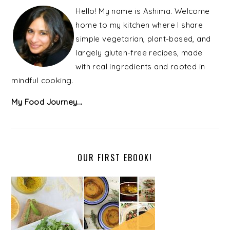
SIDEBAR
Hello! My name is Ashima. Welcome
home to my kitchen where I share
simple vegetarian, plant-based, and
largely gluten-free recipes, made
with real ingredients and rooted in
mindful cooking.
My Food Journey...
OUR FIRST EBOOK!