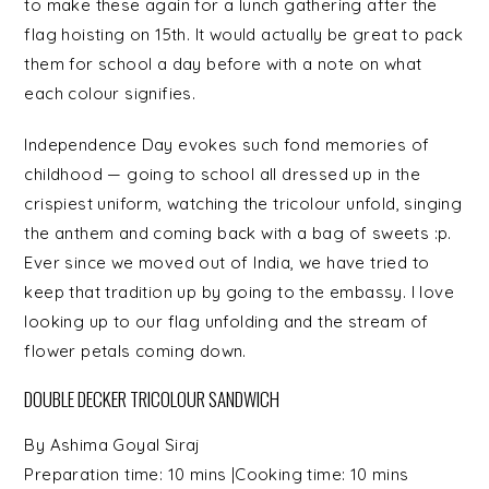
to make these again for a lunch gathering after the
flag hoisting on 15th. It would actually be great to pack
them for school a day before with a note on what
each colour signifies.
Independence Day evokes such fond memories of
childhood — going to school all dressed up in the
crispiest uniform, watching the tricolour unfold, singing
the anthem and coming back with a bag of sweets :p.
Ever since we moved out of India, we have tried to
keep that tradition up by going to the embassy. I love
looking up to our flag unfolding and the stream of
flower petals coming down.
DOUBLE DECKER TRICOLOUR SANDWICH
By
Ashima Goyal Siraj
Preparation time:
10 mins
|Cooking time:
10 mins