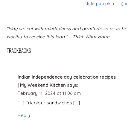
style pumpkin fry) »
READER
“May we eat with mindfulness and gratitude so as to be
INTERACTIONS
worthy to receive this food.” – Thich Nhat Hanh
TRACKBACKS
Indian Independence day celebration recipes
| My Weekend Kitchen
says:
February 11, 2024 at 11:06 am
[…] Tricolour sandwiches […]
Reply