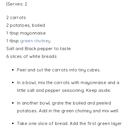
|Serves:
2
2
carrots
2
potatoes
, boiled
1 tbsp
mayonnaise
1 tbsp
green chutney
Salt
and
Black pepper
to taste
6 slices of
white breads
Peel and cut the carrots into tiny cubes.
In a bowl, mix the carrots with mayonnaise and a
little salt and pepper seasoning. Keep aside.
In another bowl, grate the boiled and peeled
potatoes. Add in the green chutney and mix well.
Take one slice of bread. Add the first green layer