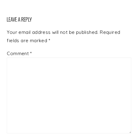
LEAVE A REPLY
Your email address will not be published.
Required
fields are marked
*
Comment
*