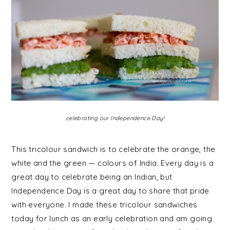
celebrating our Independence Day!
This tricolour sandwich is to celebrate the orange, the
white and the green — colours of India.
Every day is a
great day to celebrate being an Indian, but
Independence Day is a great day to share that pride
with everyone. I made these tricolour sandwiches
today for lunch as an early celebration and am going