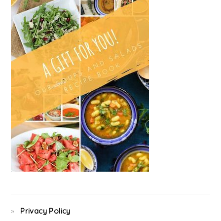
Privacy Policy