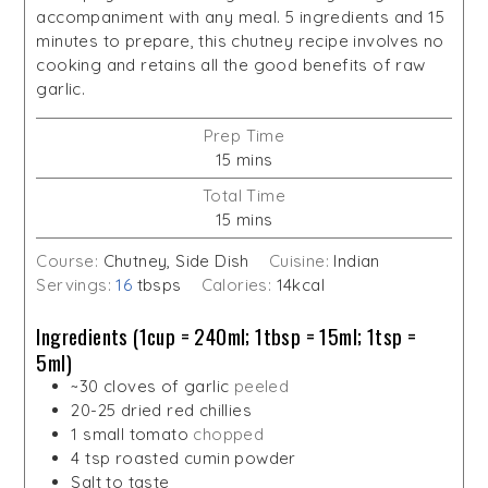
accompaniment with any meal. 5 ingredients and 15
minutes to prepare, this chutney recipe involves no
cooking and retains all the good benefits of raw
garlic.
Prep Time
minutes
15
mins
Total Time
minutes
15
mins
Course:
Chutney, Side Dish
Cuisine:
Indian
Servings:
16
tbsps
Calories:
14
kcal
Ingredients (1cup = 240ml; 1tbsp = 15ml; 1tsp =
5ml)
~30 cloves of garlic
peeled
20-25
dried red chillies
1
small tomato
chopped
4
tsp
roasted cumin powder
Salt to taste