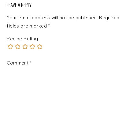
LEAVE A REPLY
Your email address will not be published.
Required
fields are marked
*
Recipe Rating
Comment
*