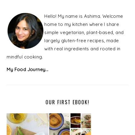
PRIMARY
SIDEBAR
Hello! My name is Ashima. Welcome
home to my kitchen where I share
simple vegetarian, plant-based, and
largely gluten-free recipes, made
with real ingredients and rooted in
mindful cooking.
My Food Journey...
OUR FIRST EBOOK!