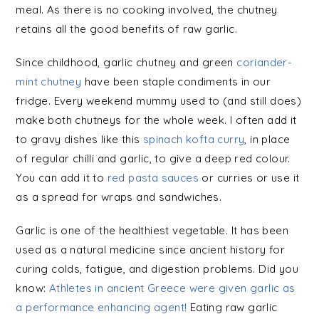
meal. As there is no cooking involved, the chutney
retains all the good benefits of raw garlic.
Since childhood, garlic chutney and green
coriander-
mint chutney
have been staple condiments in our
fridge. Every weekend mummy used to (and still does)
make both chutneys for the whole week. I often add it
to gravy dishes like this
spinach kofta curry
, in place
of regular chilli and garlic, to give a deep red colour.
You can add it to
red pasta sauces
or curries or use it
as a spread for wraps and sandwiches.
Garlic is one of the healthiest vegetable. It has been
used as a natural medicine since ancient history for
curing colds, fatigue, and digestion problems. Did you
know:
Athletes in ancient Greece were given garlic as
a performance enhancing agent!
Eating raw garlic