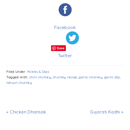
Facebook
Save
Twitter
Filed Under:
Pickles & Dips
Tagged With:
chilli chutney
,
chutney recipe
,
garlic chutney
,
garlic dip
,
lahsun chutney
« Chicken Dhansak
Gujarati Kadhi »