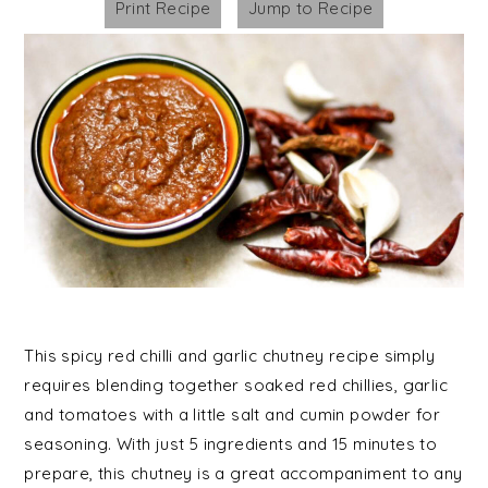
Print Recipe
Jump to Recipe
This spicy red chilli and garlic chutney recipe simply
requires blending together soaked red chillies, garlic
and tomatoes with a little salt and cumin powder for
seasoning. With just 5 ingredients and 15 minutes to
prepare, this chutney is a great accompaniment to any