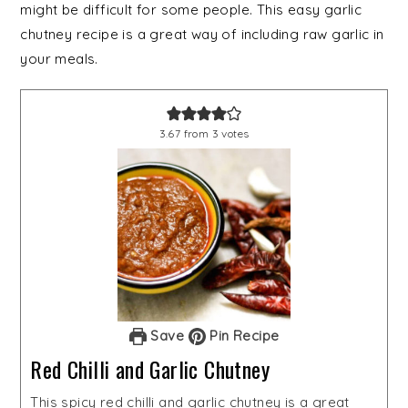
might be difficult for some people. This easy garlic
chutney recipe is a great way of including raw garlic in
your meals.
3.67
from
3
votes
Save
Pin Recipe
Red Chilli and Garlic Chutney
This spicy red chilli and garlic chutney is a great