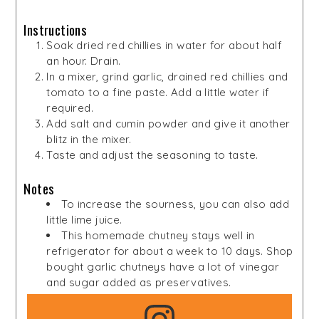
Instructions
Soak dried red chillies in water for about half
an hour. Drain.
In a mixer, grind garlic, drained red chillies and
tomato to a fine paste. Add a little water if
required.
Add salt and cumin powder and give it another
blitz in the mixer.
Taste and adjust the seasoning to taste.
Notes
To increase the sourness, you can also add
little lime juice.
This homemade chutney stays well in
refrigerator for about a week to 10 days. Shop
bought garlic chutneys have a lot of vinegar
and sugar added as preservatives.