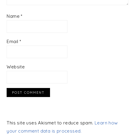
Name
*
Email
*
Website
This site uses Akismet to reduce spam.
Learn how
your comment data is processed.