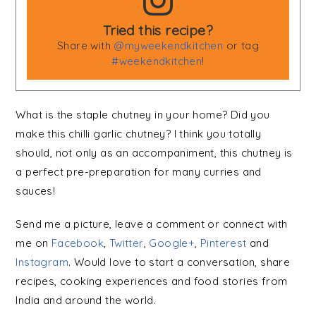
Tried this recipe?
Share with
@myweekendkitchen
or tag
#weekendkitchen
!
What is the staple chutney in your home? Did you
make this chilli garlic chutney? I think you totally
should, not only as an accompaniment, this chutney is
a perfect pre-preparation for many curries and
sauces!
Send me a picture, leave a comment or connect with
me on
Facebook
,
Twitter
,
Google+
,
Pinterest
and
Instagram
. Would love to start a conversation, share
recipes, cooking experiences and food stories from
India and around the world.