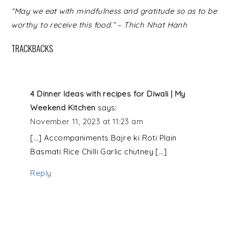
READER
“May we eat with mindfulness and gratitude so as to be
INTERACTIONS
worthy to receive this food.” – Thich Nhat Hanh
TRACKBACKS
4 Dinner Ideas with recipes for Diwali | My
Weekend Kitchen
says:
November 11, 2023 at 11:23 am
[…] Accompaniments Bajre ki Roti Plain
Basmati Rice Chilli Garlic chutney […]
Reply