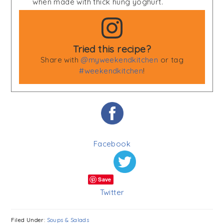
when made with thick hung yoghurt.
Tried this recipe?
Share with
@myweekendkitchen
or tag
#weekendkitchen
!
Facebook
Save
Twitter
Filed Under:
Soups & Salads