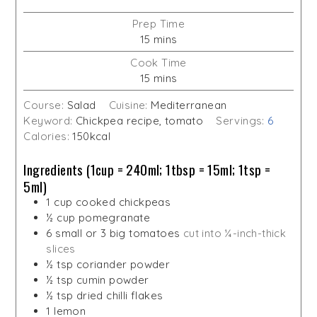
Prep Time
minutes
15
mins
Cook Time
minutes
15
mins
Course:
Salad
Cuisine:
Mediterranean
Keyword:
Chickpea recipe, tomato
Servings:
6
Calories:
150
kcal
Ingredients (1cup = 240ml; 1tbsp = 15ml; 1tsp =
5ml)
1
cup
cooked chickpeas
½
cup
pomegranate
6
small or 3 big tomatoes
cut into ¼-inch-thick
slices
½
tsp
coriander powder
½
tsp
cumin powder
½
tsp
dried chilli flakes
1
lemon