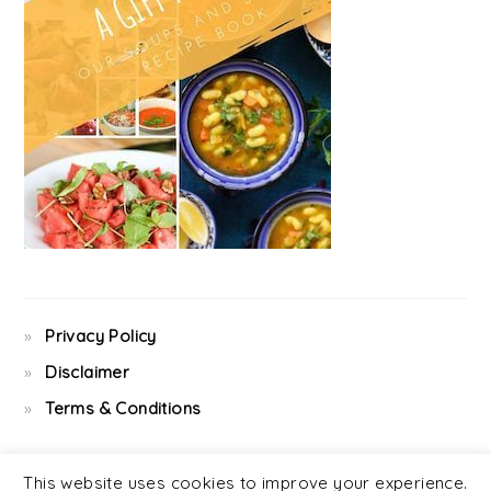
Privacy Policy
Disclaimer
Terms & Conditions
This website uses cookies to improve your experience.