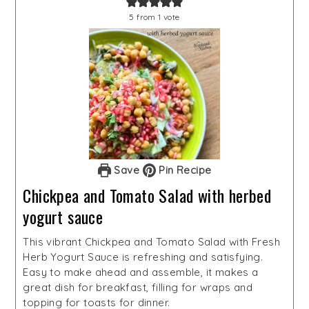
5
from 1 vote
Save
Pin Recipe
Chickpea and Tomato Salad with herbed
yogurt sauce
This vibrant Chickpea and Tomato Salad with Fresh
Herb Yogurt Sauce is refreshing and satisfying.
Easy to make ahead and assemble, it makes a
great dish for breakfast, filling for wraps and
topping for toasts for dinner.