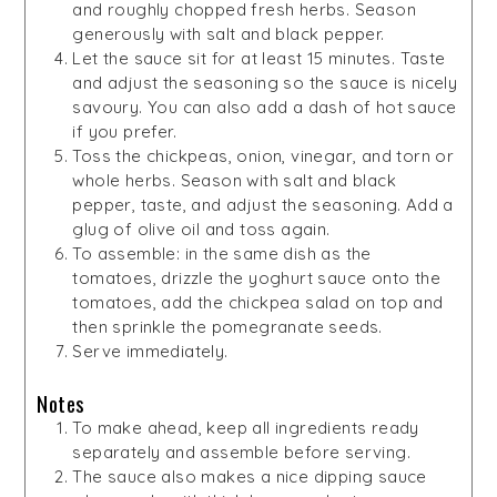
and roughly chopped fresh herbs. Season
generously with salt and black pepper.
Let the sauce sit for at least 15 minutes. Taste
and adjust the seasoning so the sauce is nicely
savoury. You can also add a dash of hot sauce
if you prefer.
Toss the chickpeas, onion, vinegar, and torn or
whole herbs. Season with salt and black
pepper, taste, and adjust the seasoning. Add a
glug of olive oil and toss again.
To assemble: in the same dish as the
tomatoes, drizzle the yoghurt sauce onto the
tomatoes, add the chickpea salad on top and
then sprinkle the pomegranate seeds.
Serve immediately.
Notes
To make ahead, keep all ingredients ready
separately and assemble before serving.
The sauce also makes a nice dipping sauce