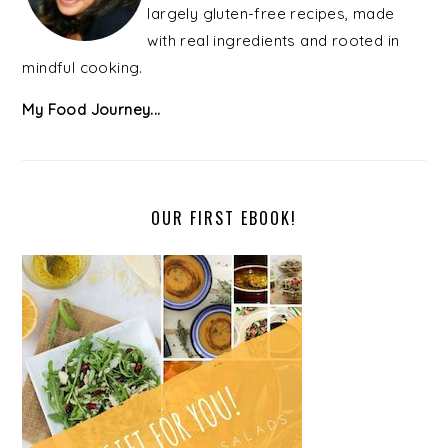
largely gluten-free recipes, made
with real ingredients and rooted in
mindful cooking.
My Food Journey...
OUR FIRST EBOOK!