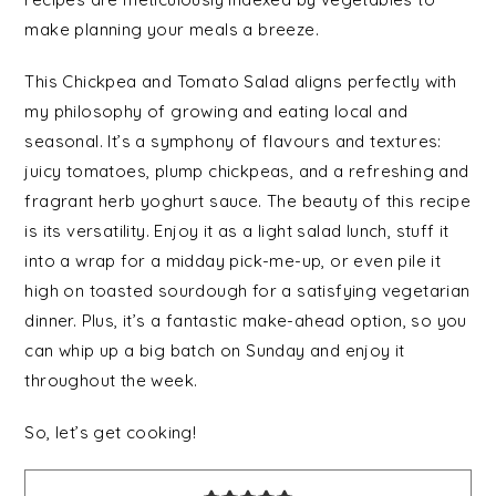
make planning your meals a breeze.
This Chickpea and Tomato Salad aligns perfectly with
my philosophy of growing and eating local and
seasonal. It’s a symphony of flavours and textures:
juicy tomatoes, plump chickpeas, and a refreshing and
fragrant herb yoghurt sauce. The beauty of this recipe
is its versatility. Enjoy it as a light salad lunch, stuff it
into a wrap for a midday pick-me-up, or even pile it
high on toasted sourdough for a satisfying vegetarian
dinner. Plus, it’s a fantastic make-ahead option, so you
can whip up a big batch on Sunday and enjoy it
throughout the week.
So, let’s get cooking!