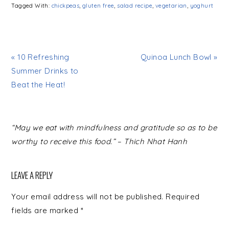
Tagged With:
chickpeas
,
gluten free
,
salad recipe
,
vegetarian
,
yoghurt
« 10 Refreshing
Quinoa Lunch Bowl »
Summer Drinks to
Beat the Heat!
READER
“May we eat with mindfulness and gratitude so as to be
INTERACTIONS
worthy to receive this food.” – Thich Nhat Hanh
LEAVE A REPLY
Your email address will not be published.
Required
fields are marked
*