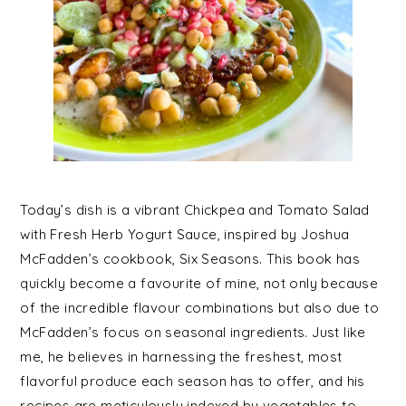
Today’s dish is a vibrant Chickpea and Tomato Salad
with Fresh Herb Yogurt Sauce, inspired by Joshua
McFadden’s cookbook, Six Seasons. This book has
quickly become a favourite of mine, not only because
of the incredible flavour combinations but also due to
McFadden’s focus on seasonal ingredients. Just like
me, he believes in harnessing the freshest, most
flavorful produce each season has to offer, and his
recipes are meticulously indexed by vegetables to