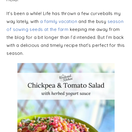
It’s been a while! Life has thrown a few curveballs my
way lately, with
a family vacation
and the busy
season
of sowing seeds at the farm
keeping me away from
the blog for a bit longer than I’d intended. But I’m back
with a delicious and timely recipe that’s perfect for this
season.