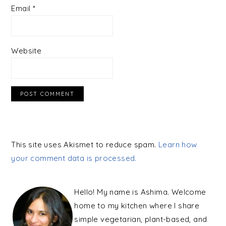
Email
*
Website
This site uses Akismet to reduce spam.
Learn how
your comment data is processed.
PRIMARY
SIDEBAR
Hello! My name is Ashima. Welcome
home to my kitchen where I share
simple vegetarian, plant-based, and