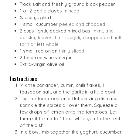
Rock salt and freshly ground black pepper
1
or 2 garlic cloves
minced
¾
cup
yoghurt
1
small cucumber
peeled and chopped
2
cups
lightly packed mixed basil
mint, and
parsley leaves, half roughly chopped and half
torn or left whole
1
small red onion
thinly sliced
2
tbsp
red wine vinegar
Extra-virgin olive oil
Instructions
Mix the coriander, cumin, chilli flakes, 1
teaspoon salt, and the garlic in a little bowl.
Lay the tomatoes on a flat serving dish and
sprinkle the spices all over them. Squeeze a
few drops of lemon onto the tomatoes. Let
them sit for up to 1 hour while you fix the rest
of the dish.
In a bowl, mix together the yoghurt, cucumber,