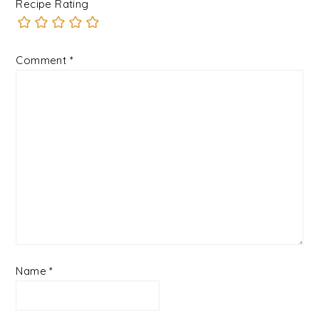
Recipe Rating
Comment
*
Name
*