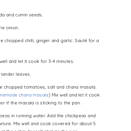
ida and cumin seeds.
the onion.
e chopped chilli, ginger and garlic. Sauté for a
ell and let it cook for 3-4 minutes.
riander leaves.
he chopped tomatoes, salt and chana masala.
memade chana masala
) Mix well and let it cook
er if the masala is sticking to the pan.
peas in running water. Add the chickpeas and
xture. Mix well and cook covered for about 5