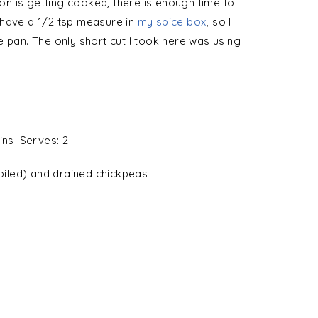
ion is getting cooked, there is enough time to
 have a 1/2 tsp measure in
my spice box
, so I
e pan. The only short cut I took here was using
ins
|Serves:
2
oiled) and drained
chickpeas