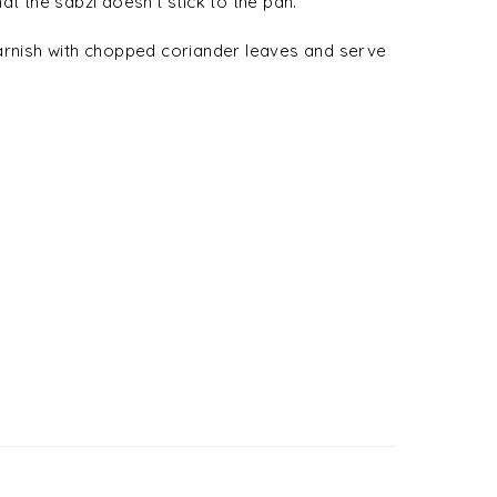
at the sabzi doesn’t stick to the pan.
Garnish with chopped coriander leaves and serve