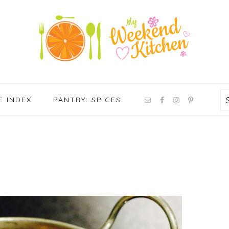
NAV
E INDEX
PANTRY: SPICES
SOCIAL
MENU