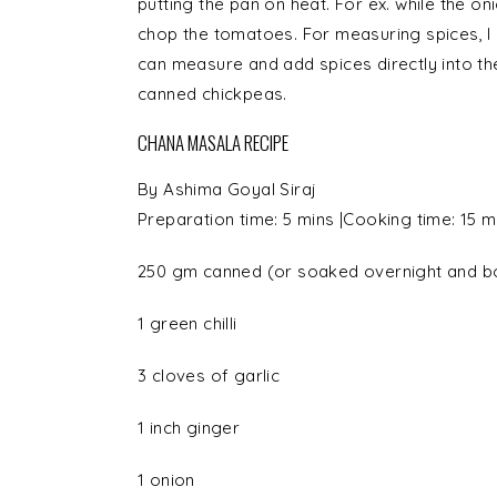
putting the pan on heat. For ex. while the on
chop the tomatoes. For measuring spices, I
can measure and add spices directly into th
canned chickpeas.
CHANA MASALA RECIPE
By
Ashima Goyal Siraj
Preparation time:
5 mins
|Cooking time:
15 m
250 gm canned (or soaked overnight and b
1
green chilli
3 cloves of
garlic
1 inch
ginger
1
onion