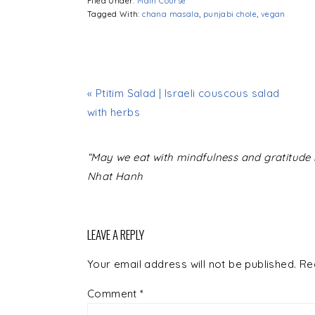
Filed Under:
Main Course
Tagged With:
chana masala
,
punjabi chole
,
vegan
« Ptitim Salad | Israeli couscous salad
with herbs
READER
“May we eat with mindfulness and gratitude s
INTERACTIONS
Nhat Hanh
LEAVE A REPLY
Your email address will not be published.
Re
Comment
*