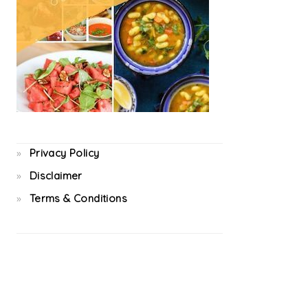
Privacy Policy
Disclaimer
Terms & Conditions