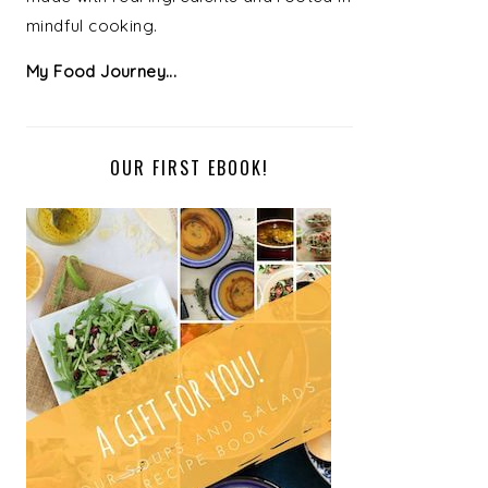
mindful cooking.
My Food Journey...
OUR FIRST EBOOK!