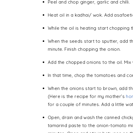
Peel and chop ginger, garlic and chilli.
Heat oil in a kadhai/ wok. Add asafoet
While the oil is heating start chopping 
When the seeds start to sputter, add th
minute. Finish chopping the onion.
Add the chopped onions to the oil. Mix w
In that time, chop the tomatoes and co
When the onions start to brown, add t
(Here is the recipe for my mother’s
ho
for a couple of minutes. Add a little wat
Open, drain and wash the canned chick
tamarind paste to the onion-tomato mi