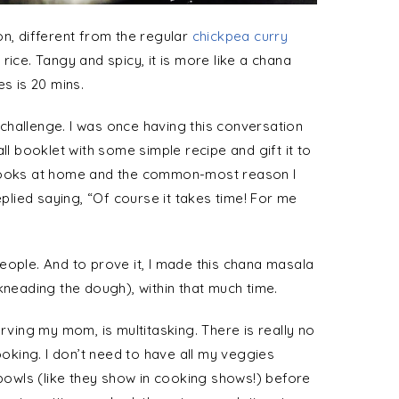
on, different from the regular
chickpea curry
 rice. Tangy and spicy, it is more like a chana
es is 20 mins.
challenge. I was once having this conversation
ll booklet with some simple recipe and gift it to
 cooks at home and the common-most reason I
eplied saying, “Of course it takes time! For me
eople. And to prove it, I made this chana masala
kneading the dough), within that much time.
erving my mom, is multitasking. There is really no
king. I don’t need to have all my veggies
owls (like they show in cooking shows!) before