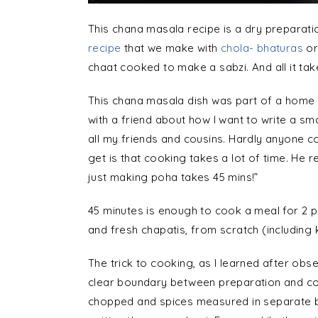
This chana masala recipe is a dry preparati
recipe
that we make with
chola- bhaturas
or
chaat cooked to make a sabzi. And all it tak
This chana masala dish was part of a home 
with a friend about how I want to write a sma
all my friends and cousins. Hardly anyone
get is that cooking takes a lot of time. He r
just making poha takes 45 mins!”
45 minutes is enough to cook a meal for 2 p
and fresh chapatis, from scratch (including 
The trick to cooking, as I learned after obs
clear boundary between preparation and coo
chopped and spices measured in separate b