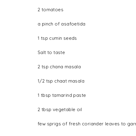
2
tomatoes
a pinch of
asafoetida
1 tsp
cumin seeds
Salt
to taste
2 tsp
chana masala
1/2 tsp
chaat masala
1 tbsp
tamarind paste
2 tbsp
vegetable oil
few sprigs of
fresh coriander leaves
to gar