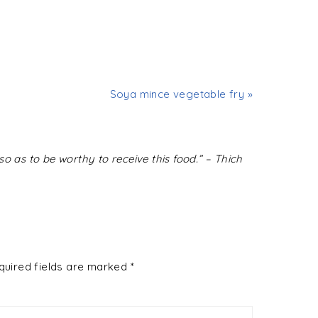
Soya mince vegetable fry »
o as to be worthy to receive this food.” – Thich
quired fields are marked
*