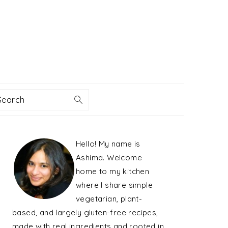
Search
PRIMARY
Hello! My name is
SIDEBAR
Ashima. Welcome
home to my kitchen
where I share simple
vegetarian, plant-
based, and largely gluten-free recipes,
made with real ingredients and rooted in