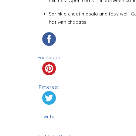
minutes. Open and stir in between so th
Sprinkle chaat masala and toss well. 
hot with chapatis.
Facebook
Pinterest
Twitter