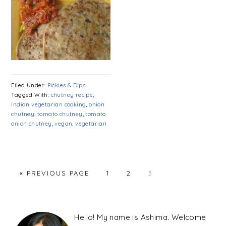
Filed Under:
Pickles & Dips
Tagged With:
chutney recipe
,
Indian vegetarian cooking
,
onion
chutney
,
tomato chutney
,
tomato
onion chutney
,
vegan
,
vegetarian
PAGE
PAGE
PAGE
« PREVIOUS PAGE
1
2
3
PRIMARY
SIDEBAR
Hello! My name is Ashima. Welcome