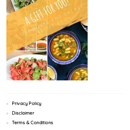
Privacy Policy
Disclaimer
Terms & Conditions