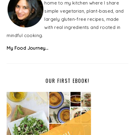
home to my kitchen where I share
simple vegetarian, plant-based, and
largely gluten-free recipes, made
with real ingredients and rooted in
mindful cooking.
My Food Journey...
OUR FIRST EBOOK!